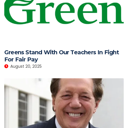
Greens Stand With Our Teachers In Fight
For Fair Pay
August 20, 2025