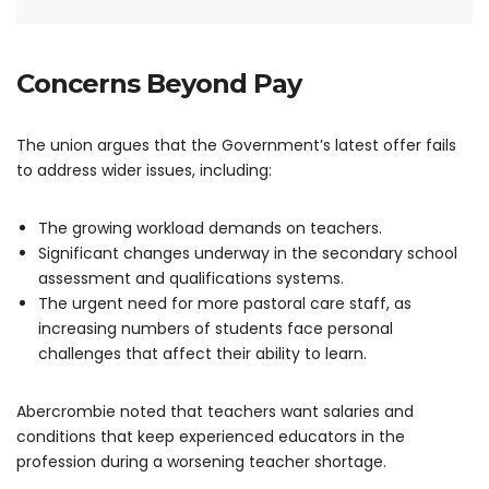
Concerns Beyond Pay
The union argues that the Government’s latest offer fails
to address wider issues, including:
The growing workload demands on teachers.
Significant changes underway in the secondary school
assessment and qualifications systems.
The urgent need for more pastoral care staff, as
increasing numbers of students face personal
challenges that affect their ability to learn.
Abercrombie noted that teachers want salaries and
conditions that keep experienced educators in the
profession during a worsening teacher shortage.