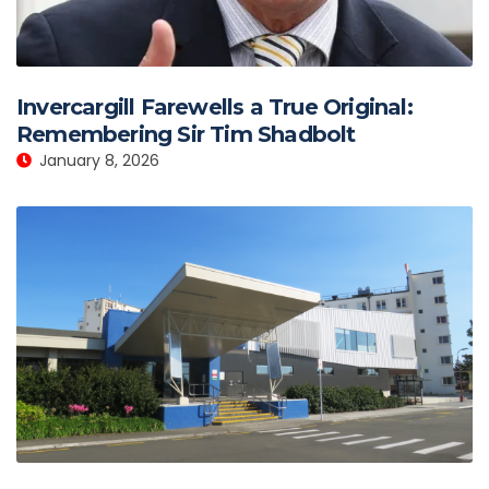
Invercargill Farewells a True Original:
Remembering Sir Tim Shadbolt
January 8, 2026