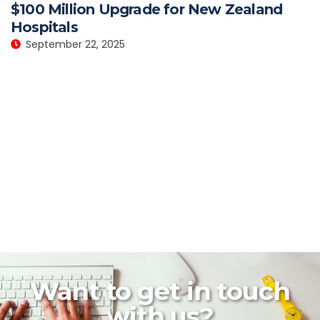
$100 Million Upgrade for New Zealand
Hospitals
September 22, 2025
Want to get in touch
with us?