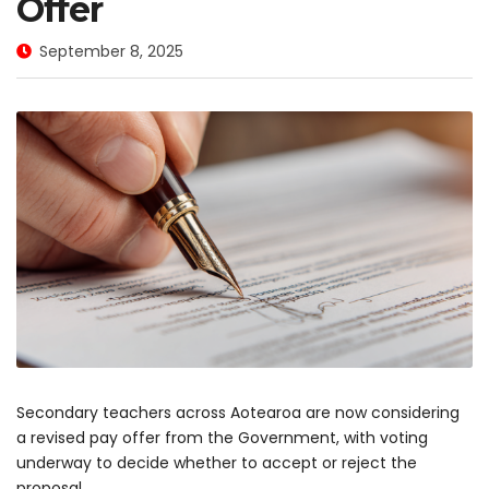
Offer
September 8, 2025
Secondary teachers across Aotearoa are now considering
a revised pay offer from the Government, with voting
underway to decide whether to accept or reject the
proposal.