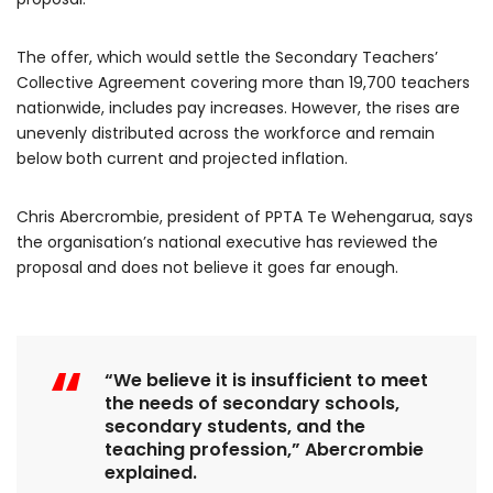
The offer, which would settle the Secondary Teachers’
Collective Agreement covering more than 19,700 teachers
nationwide, includes pay increases. However, the rises are
unevenly distributed across the workforce and remain
below both current and projected inflation.
Chris Abercrombie, president of PPTA Te Wehengarua, says
the organisation’s national executive has reviewed the
proposal and does not believe it goes far enough.
“We believe it is insufficient to meet
the needs of secondary schools,
secondary students, and the
teaching profession,” Abercrombie
explained.