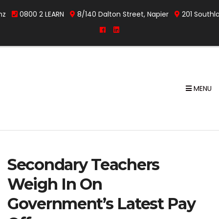
nz
0800 2 LEARN
8/140 Dalton Street, Napier
201 Southl
MENU
Secondary Teachers
Weigh In On
Government’s Latest Pay