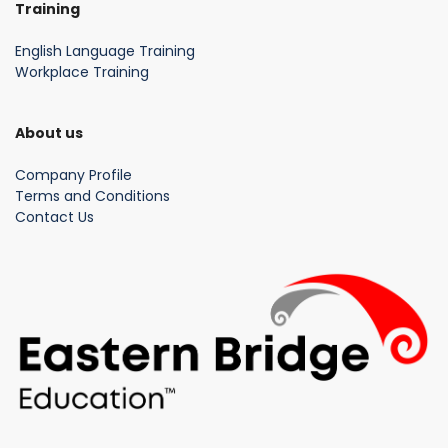
Training
English Language Training
Workplace Training
About us
Company Profile
Terms and Conditions
Contact Us