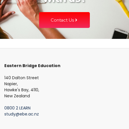
Contact Us
Eastern Bridge Education
140 Dalton Street
Napier,
Hawke's Bay, 4110,
New Zealand
0800 2 LEARN
study@ebe.ac.nz