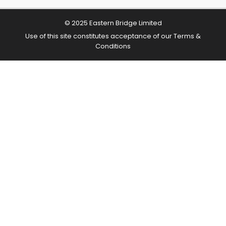
© 2025 Eastern Bridge Limited
Use of this site constitutes acceptance of our
Terms &
Conditions