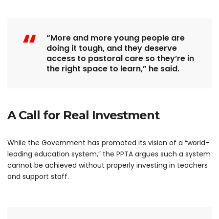
“More and more young people are
doing it tough, and they deserve
access to pastoral care so they’re in
the right space to learn,” he said.
A Call for Real Investment
While the Government has promoted its vision of a “world-
leading education system,” the PPTA argues such a system
cannot be achieved without properly investing in teachers
and support staff.