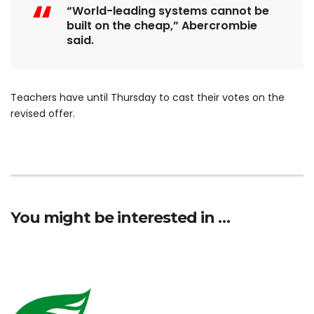
“World-leading systems cannot be
built on the cheap,” Abercrombie
said.
Teachers have until Thursday to cast their votes on the
revised offer.
You might be interested in …