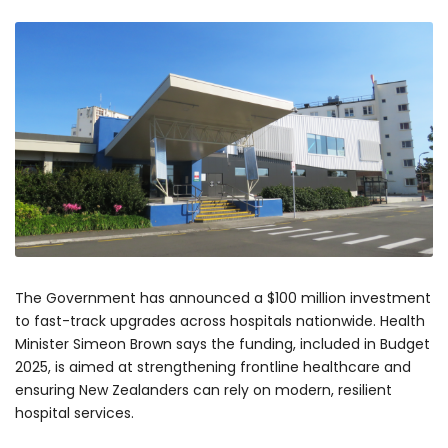
The Government has announced a $100 million investment
to fast-track upgrades across hospitals nationwide. Health
Minister Simeon Brown says the funding, included in Budget
2025, is aimed at strengthening frontline healthcare and
ensuring New Zealanders can rely on modern, resilient
hospital services.