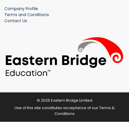
Company Profile
Terms and Conditions
Contact Us
© 2025 Eastern Bridge Limited
Use of this site constitutes acceptance of our
Terms &
Conditions