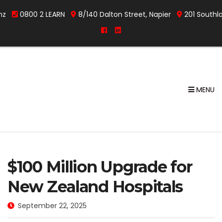
nz
0800 2 LEARN
8/140 Dalton Street, Napier
201 Southl
MENU
$100 Million Upgrade for
New Zealand Hospitals
September 22, 2025