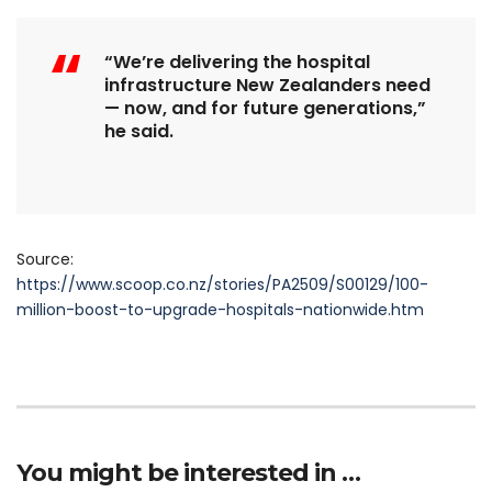
“We’re delivering the hospital
infrastructure New Zealanders need
— now, and for future generations,”
he said.
Source:
https://www.scoop.co.nz/stories/PA2509/S00129/100-
million-boost-to-upgrade-hospitals-nationwide.htm
You might be interested in …