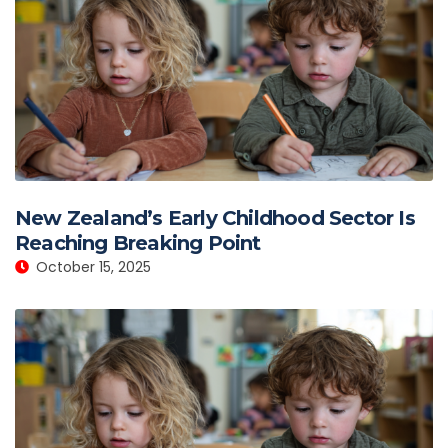
New Zealand’s Early Childhood Sector Is
Reaching Breaking Point
October 15, 2025