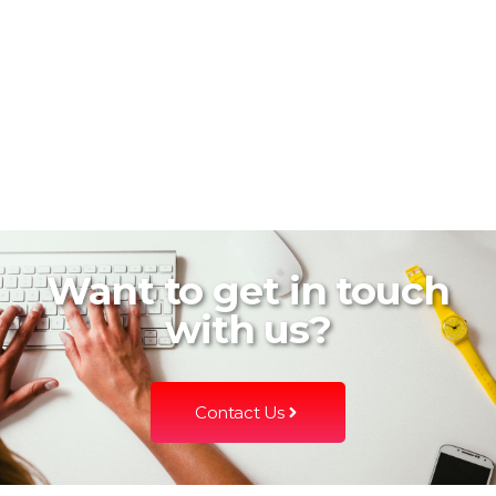
Want to get in touch
with us?
Contact Us