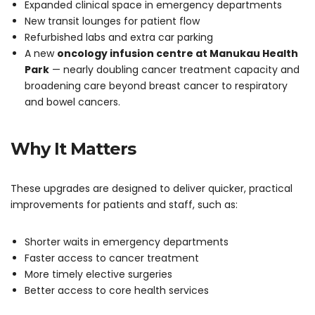
Expanded clinical space in emergency departments
New transit lounges for patient flow
Refurbished labs and extra car parking
A new
oncology infusion centre at Manukau Health
Park
— nearly doubling cancer treatment capacity and
broadening care beyond breast cancer to respiratory
and bowel cancers.
Why It Matters
These upgrades are designed to deliver quicker, practical
improvements for patients and staff, such as:
Shorter waits in emergency departments
Faster access to cancer treatment
More timely elective surgeries
Better access to core health services