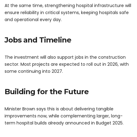
At the same time, strengthening hospital infrastructure will
ensure reliability in critical systems, keeping hospitals safe
and operational every day.
Jobs and Timeline
The investment will also support jobs in the construction
sector. Most projects are expected to roll out in 2026, with
some continuing into 2027.
Building for the Future
Minister Brown says this is about delivering tangible
improvements now, while complementing larger, long-
term hospital builds already announced in Budget 2025.