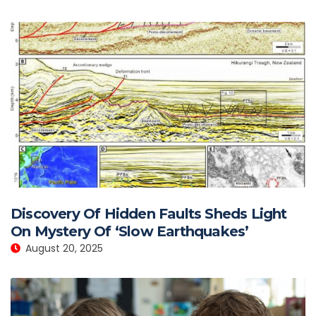
Discovery Of Hidden Faults Sheds Light
On Mystery Of ‘Slow Earthquakes’
August 20, 2025