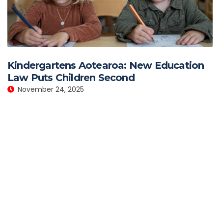
Kindergartens Aotearoa: New Education
Law Puts Children Second
November 24, 2025