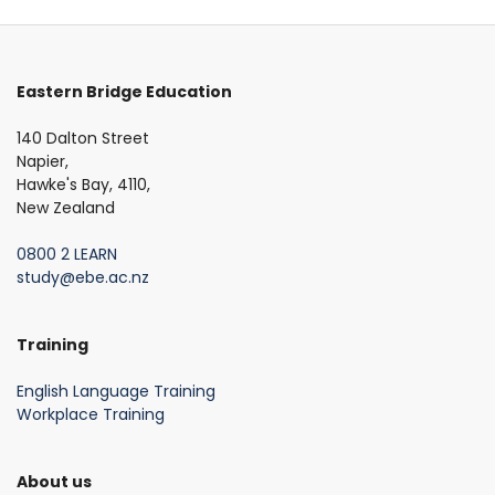
Eastern Bridge Education
140 Dalton Street
Napier,
Hawke's Bay, 4110,
New Zealand
0800 2 LEARN
study@ebe.ac.nz
Training
English Language Training
Workplace Training
About us