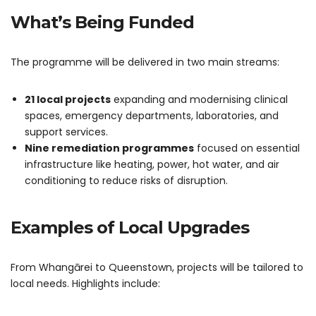
What’s Being Funded
The programme will be delivered in two main streams:
21 local projects
expanding and modernising clinical
spaces, emergency departments, laboratories, and
support services.
Nine remediation programmes
focused on essential
infrastructure like heating, power, hot water, and air
conditioning to reduce risks of disruption.
Examples of Local Upgrades
From Whangārei to Queenstown, projects will be tailored to
local needs. Highlights include: